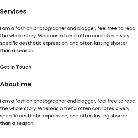
Services
I am a fashion photographer and blogger, feel free to read
the whole story. Whereas a trend often connotes a very
specific aesthetic expression, and often lasting shorter
than a season.
Get in Touch
About me
I am a fashion photographer and blogger, feel free to read
the whole story. Whereas a trend often connotes a very
specific aesthetic expression, and often lasting shorter
than a season.