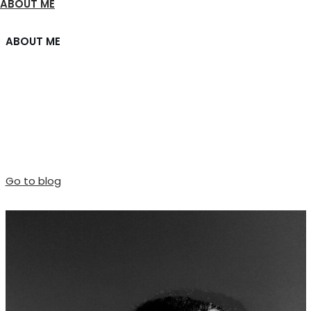
ABOUT ME
ABOUT ME
Welcome friend.
I am Joshua, a blogger based in San Francisco, blogging
about minimalism and simplicity.
Go to blog