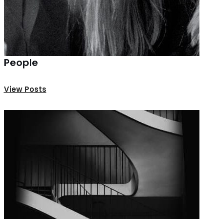
People
View Posts