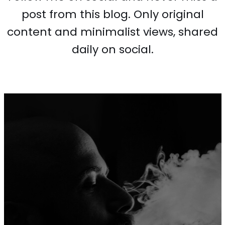
post from this blog. Only original
content and minimalist views, shared
daily on social.