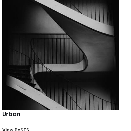
Urban
View PoSTS