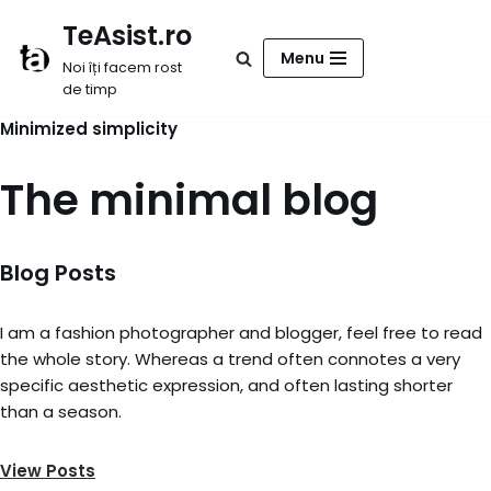
TeAsist.ro
Sari
Menu
Noi îți facem rost
la
de timp
conținut
Minimized simplicity
The minimal blog
Blog Posts
I am a fashion photographer and blogger, feel free to read
the whole story. Whereas a trend often connotes a very
specific aesthetic expression, and often lasting shorter
than a season.
View Posts