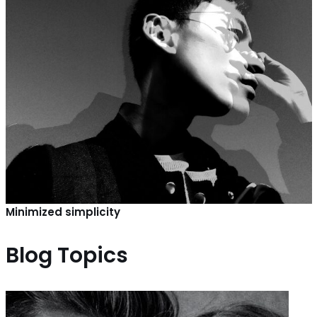
Minimized simplicity
Blog Topics