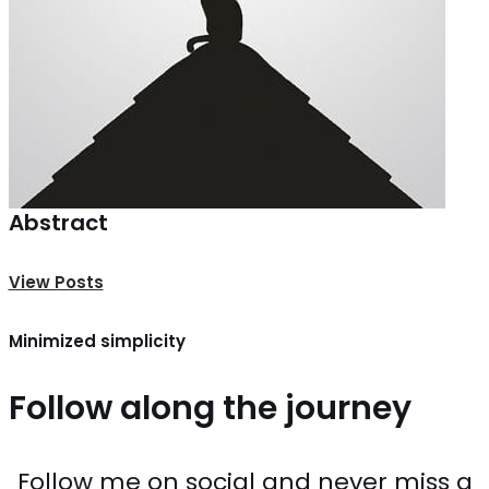
Abstract
View Posts
Minimized simplicity
Follow along the journey
Follow me on social and never miss a